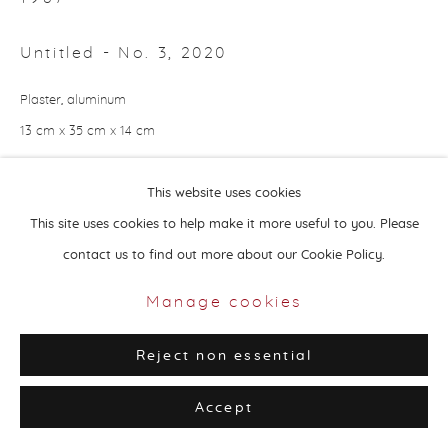
Untitled - No. 3
,
2020
Plaster, aluminum
13 cm x 35 cm x 14 cm
Privacy Policy
Manage cookies
Copyright © 2026 Aisha Alabbar Gallery
Copyright by The Artist
This website uses cookies
Site by Artlogic
This site uses cookies to help make it more useful to you. Please
Enquire
contact us to find out more about our Cookie Policy.
Considering the world’s change in the past two years, Alia Hussain
Manage cookies
Lootah chose to show the personal side of human experience
Reject non essential
during the pandemic. Using pen and paper, the artist’s...
Accept
Read more