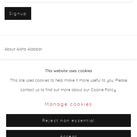
Signup
About Aisha Alabbar
This website uses cookies
This site uses cookies to help make it more useful to you. Please
contact us to find out more about our Cookie Policy.
Privacy Policy
Manage cookies
Manage cookies
Copyright © 2026 Aisha Alabbar Gallery
Reject non essential
Site by Artlogic
Accept