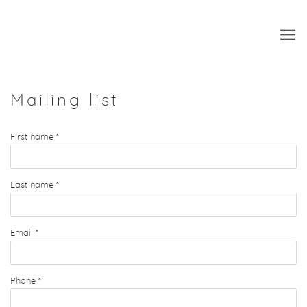
Mailing list
First name *
Last name *
Email *
Phone *