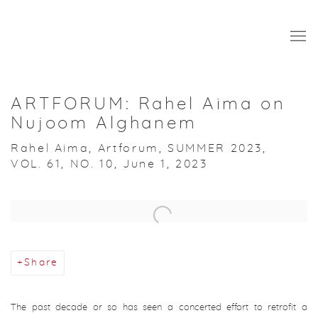
ARTFORUM: Rahel Aima on
Nujoom Alghanem
Rahel Aima, Artforum, SUMMER 2023,
VOL. 61, NO. 10, June 1, 2023
Open a larger version of the following image in a popup:
Share
The past decade or so has seen a concerted effort to retrofit a