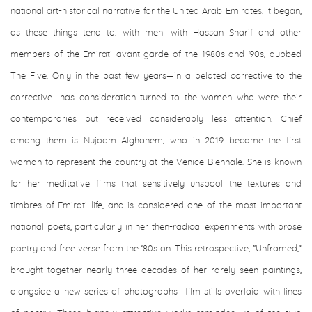
national art-historical narrative for the United Arab Emirates. It began,
as these things tend to, with men—with Hassan Sharif and other
members of the Emirati avant-garde of the 1980s and ’90s, dubbed
The Five. Only in the past few years—in a belated corrective to the
corrective—has consideration turned to the women who were their
contemporaries but received considerably less attention. Chief
among them is Nujoom Alghanem, who in 2019 became the first
woman to represent the country at the Venice Biennale. She is known
for her meditative films that sensitively unspool the textures and
timbres of Emirati life, and is considered one of the most important
national poets, particularly in her then-radical experiments with prose
poetry and free verse from the ’80s on. This retrospective, “Unframed,”
brought together nearly three decades of her rarely seen paintings,
alongside a new series of photographs—film stills overlaid with lines