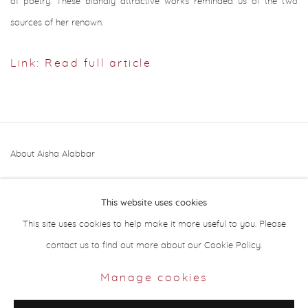
of poetry. These blandly attractive works reminded us of the two
sources of her renown.
Link: Read full article
About Aisha Alabbar
This website uses cookies
This site uses cookies to help make it more useful to you. Please
contact us to find out more about our Cookie Policy.
Privacy Policy
Manage cookies
Manage cookies
Copyright © 2026 Aisha Alabbar Gallery