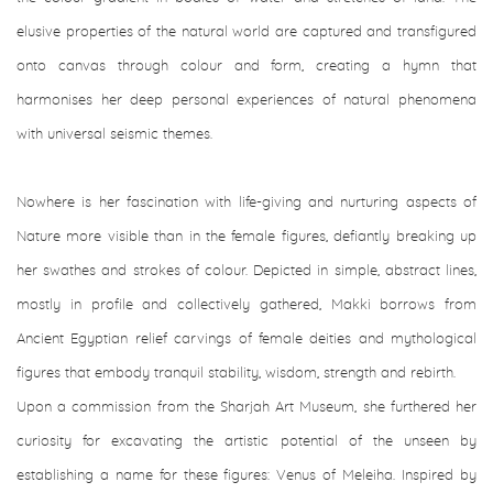
elusive properties of the natural world are captured and transfigured
onto canvas through colour and form, creating a hymn that
harmonises her deep personal experiences of natural phenomena
with universal seismic themes.
Nowhere is her fascination with life-giving and nurturing aspects of
Nature more visible than in the female figures, defiantly breaking up
her swathes and strokes of colour. Depicted in simple, abstract lines,
mostly in profile and collectively gathered, Makki borrows from
Ancient Egyptian relief carvings of female deities and mythological
figures that embody tranquil stability, wisdom, strength and rebirth.
Upon a commission from the Sharjah Art Museum, she furthered her
curiosity for excavating the artistic potential of the unseen by
establishing a name for these figures: Venus of Meleiha. Inspired by