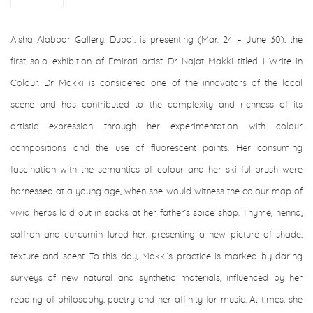
Aisha Alabbar Gallery, Dubai, is presenting (Mar. 24 – June 30), the
first solo exhibition of Emirati artist Dr Najat Makki titled I Write in
Colour. Dr Makki is considered one of the innovators of the local
scene and has contributed to the complexity and richness of its
artistic expression through her experimentation with colour
compositions and the use of fluorescent paints. Her consuming
fascination with the semantics of colour and her skillful brush were
harnessed at a young age, when she would witness the colour map of
vivid herbs laid out in sacks at her father’s spice shop. Thyme, henna,
saffron and curcumin lured her, presenting a new picture of shade,
texture and scent. To this day, Makki’s practice is marked by daring
surveys of new natural and synthetic materials, influenced by her
reading of philosophy, poetry and her affinity for music. At times, she