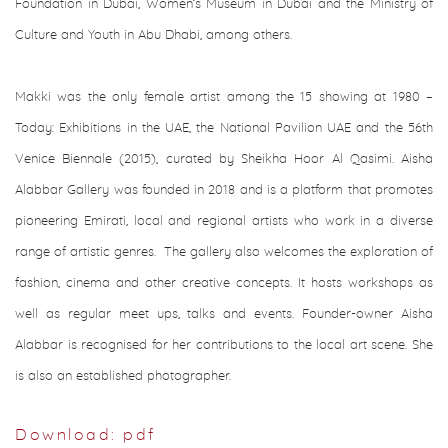
Foundation in Dubai, Women’s Museum in Dubai and the Ministry of
Culture and Youth in Abu Dhabi, among others.
Makki was the only female artist among the 15 showing at 1980 –
Today: Exhibitions in the UAE, the National Pavilion UAE and the 56th
Venice Biennale (2015), curated by Sheikha Hoor Al Qasimi. Aisha
Alabbar Gallery was founded in 2018 and is a platform that promotes
pioneering Emirati, local and regional artists who work in a diverse
range of artistic genres. The gallery also welcomes the exploration of
fashion, cinema and other creative concepts. It hosts workshops as
well as regular meet ups, talks and events. Founder-owner Aisha
Alabbar is recognised for her contributions to the local art scene. She
is also an established photographer.
Download: pdf