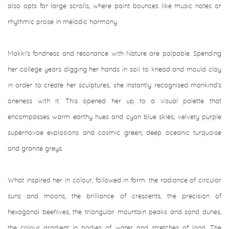
also opts for large scrolls, where paint bounces like music notes or
rhythmic prose in melodic harmony.
Makki’s fondness and resonance with Nature are palpable. Spending
her college years digging her hands in soil to knead and mould clay
in order to create her sculptures, she instantly recognised mankind’s
oneness with it. This opened her up to a visual palette that
encompasses warm earthy hues and cyan blue skies; velvety purple
supernovae explosions and cosmic green; deep oceanic turquoise
and granite greys.
What inspired her in colour, followed in form: the radiance of circular
suns and moons, the brilliance of crescents, the precision of
hexagonal beehives, the triangular mountain peaks and sand dunes,
the colour gradient in bodies of water and stretches of land. The