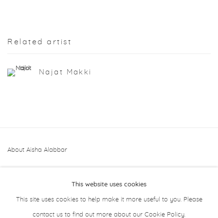
Related artist
Najat Makki
About Aisha Alabbar
This website uses cookies
This site uses cookies to help make it more useful to you. Please
contact us to find out more about our Cookie Policy.