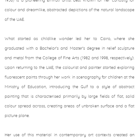
1956) is a pioneering Emirati artist best known for her curiosity for
colour and dreamlike, abstracted depictions of the natural landscape
of the UAE.
What started as childlike wonder led her to Cairo, where she
graduated with a Bachelor’s and Master’s degree in relief sculpture
and metal from the College of Fine Arts (1982 and 1998, respectively).
Upon returning to the UAE, the colourist and painter started exploring
fluorescent paints through her work in scenography for children at the
Ministry of Education, introducing the Gulf to a style of abstract
painting that is characterised primarily by large fields of flat, solid
colour spread across, creating areas of unbroken surface and a flat
picture plane.
Her use of this material in contemporary art contexts created an