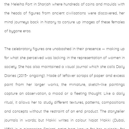
the Meleiha Fort in Sharjah where hundreds of coins and moulds with
the heads of figures from ancient civilisations were discovered, her
mind journeys back in history to conjure up images of these females
of bygone eras.
The celebratory figures are unabashed in their presence — making up
for what she perceived was lacking in the representation of women in
society. She has also maintained a visual journal which she calls Daily
Diaries (2015- ongoing). Made of leftover scraps of paper and excess
paint from her larger works, the miniature, sketch-like paintings
capture an observation, a mood or a fleeting thought. Like a daily
ritual, it allows her to study different textures, patterns, compositions
and concepts without the restraint of an end product. The storyteller
journals in words; but Makki writes in colour. Najat Makki (Dubai,