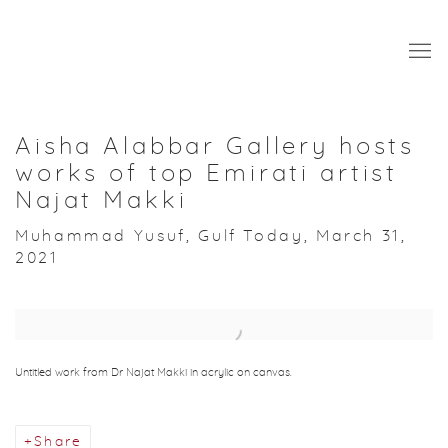
Aisha Alabbar Gallery hosts
works of top Emirati artist
Najat Makki
Muhammad Yusuf, Gulf Today, March 31,
2021
Open a larger version of the following image in a popup:
Untitled work from Dr Najat Makki in acrylic on canvas.
Share