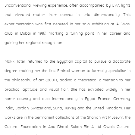
unconventional viewing experience, often accompanied by UVA lights
that elevated matter from canvas in lurid dimensionality. This
experimentation was first debuted in her solo exhibition at Al Wasl
Club in Dubai in 1987, marking a turning point in her career and
gaining her regional recognition.
Makki later returned to the Egyptian capital to pursue a doctorate
degree, making her the first Emirati woman to formally specialise in
the philosophy of art (2001), adding a theoretical dimension to her
practical aptitude and visual flair. She has exhibited widely in her
home country and also internationally in Egypt, France, Germany,
India, Jordan, Switzerland, Syria, Turkey and the United Kingdom. Her
works are in the permanent collections of the Sharjah Art Museum, the
Cultural Foundation in Abu Dhabi, Sultan Bin Ali Al Owais Cultural