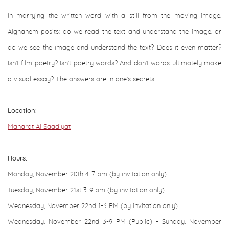
In marrying the written word with a still from the moving image,
Alghanem posits: do we read the text and understand the image, or
do we see the image and understand the text? Does it even matter?
Isn’t film poetry? Isn’t poetry words? And don’t words ultimately make
a visual essay? The answers are in one’s secrets.
Location:
Manarat Al Saadiyat
Hours:
Monday, November 20th 4-7 pm (by invitation only)
Tuesday, November 21st 3-9 pm (by invitation only)
Wednesday, November 22nd 1-3 PM (by invitation only)
Wednesday, November 22nd
3-9 PM (Public) - Sunday, November