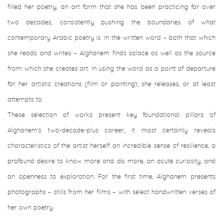
filled her poetry, an art form that she has been practicing for over
two decades, consistently pushing the boundaries of what
contemporary Arabic poetry is. In the written word – both that which
she reads and writes – Alghanem finds solace as well as the source
from which she creates art. In using the word as a point of departure
for her artistic creations (film or painting), she releases, or at least
attempts to.
These selection of works present key foundational pillars of
Alghanem’s two-decade-plus career, it most certainly reveals
characteristics of the artist herself: an incredible sense of resilience, a
profound desire to know more and do more, an acute curiosity, and
an openness to exploration. For the first time, Alghanem presents
photographs – stills from her films – with select handwritten verses of
her own poetry.