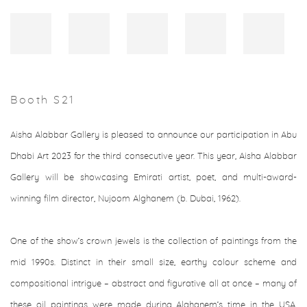
Booth S21
Aisha Alabbar Gallery is pleased to announce our participation in Abu
Dhabi Art 2023
for the third consecutive year. This year, Aisha Alabbar
Gallery will be showcasing Emirati artist, poet, and multi-award-
winning film director, Nujoom Alghanem (b. Dubai, 1962).⁠
One of the show’s crown jewels is the collection of paintings from the
mid 1990s. Distinct in their small size, earthy colour scheme and
compositional intrigue – abstract and figurative all at once – many of
these oil paintings were made during Alghanem’s time in the USA,