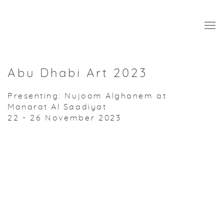
Abu Dhabi Art 2023
Presenting: Nujoom Alghanem at
Manarat Al Saadiyat
22 - 26 November 2023
Open a larger version of the following image in a popup: