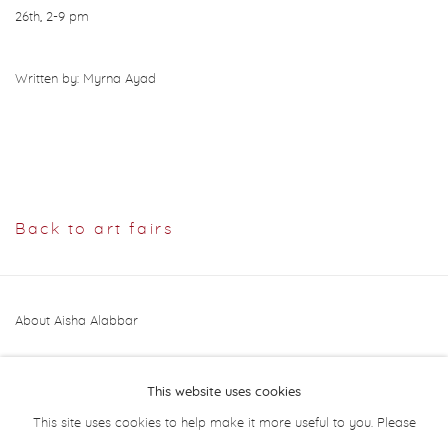
26th, 2-9 pm
Written by: Myrna Ayad
Back to art fairs
About Aisha Alabbar
This website uses cookies
This site uses cookies to help make it more useful to you. Please