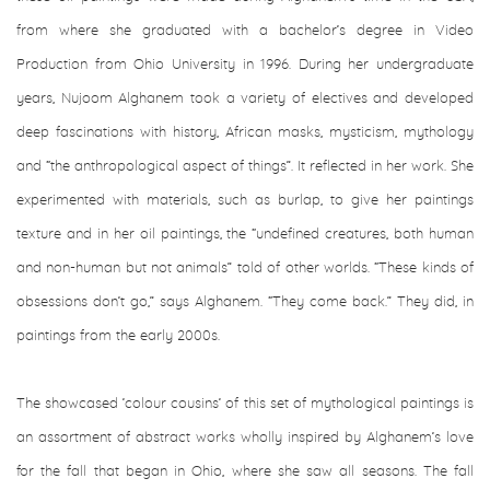
from where she graduated with a bachelor’s degree in Video
Production from Ohio University in 1996. During her undergraduate
years, Nujoom Alghanem took a variety of electives and developed
deep fascinations with history, African masks, mysticism, mythology
and “the anthropological aspect of things”. It reflected in her work. She
experimented with materials, such as burlap, to give her paintings
texture and in her oil paintings, the “undefined creatures, both human
and non-human but not animals” told of other worlds. “These kinds of
obsessions don’t go,” says Alghanem. “They come back.” They did, in
paintings from the early 2000s.
The showcased ’colour cousins’ of this set of mythological paintings is
an assortment of abstract works wholly inspired by Alghanem’s love
for the fall that began in Ohio, where she saw all seasons. The fall