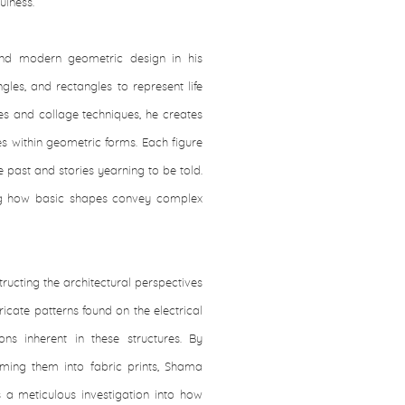
ulness.
and modern geometric design in his
gles, and rectangles to represent life
nes and collage techniques, he creates
es within geometric forms. Each figure
past and stories yearning to be told.
ing how basic shapes convey complex
ructing the architectural perspectives
icate patterns found on the electrical
ons inherent in these structures. By
ming them into fabric prints, Shama
is a meticulous investigation into how