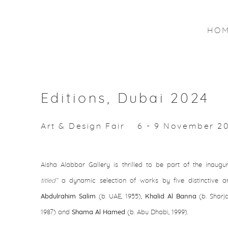
HO
Editions, Dubai 2024
Art & Design Fair
6 - 9 November 2
Aisha Alabbar Gallery is thrilled to be part of the inaugur
titled’’
a dynamic selection of works by five distinctive ar
Abdulrahim Salim
(b. UAE, 1955),
Khalid Al Banna
(b. Sharja
1987) and
Shama Al Hamed
(b. Abu Dhabi, 1999).