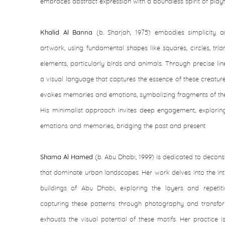
embraces abstract expression with a boundless spirit of playf
Khalid Al Banna
(b. Sharjah, 1975) embodies simplicity 
artwork, using fundamental shapes like squares, circles, trian
elements, particularly birds and animals. Through precise li
a visual language that captures the essence of these creatur
evokes memories and emotions, symbolizing fragments of the 
His minimalist approach invites deep engagement, explor
emotions and memories, bridging the past and present.
Shama Al Hamed
(b. Abu Dhabi, 1999) is dedicated to deconst
that dominate urban landscapes. Her work delves into the intr
buildings of Abu Dhabi, exploring the layers and repetiti
capturing these patterns through photography and transfor
exhausts the visual potential of these motifs. Her practice 