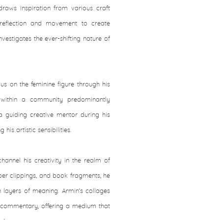
raws inspiration from various craft
 reflection and movement to create
estigates the ever-shifting nature of
us on the feminine figure through his
 within a community predominantly
 guiding creative mentor during his
his artistic sensibilities.
hannel his creativity in the realm of
per clippings, and book fragments, he
in layers of meaning. Armin’s collages
l commentary, offering a medium that