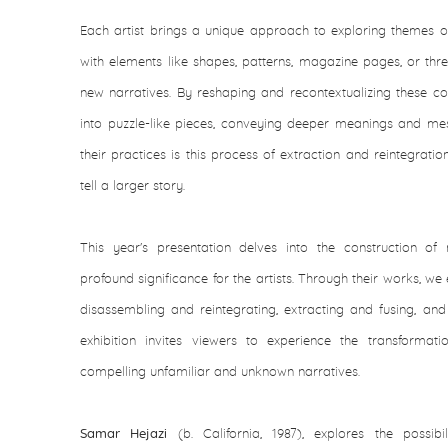
Each artist brings a unique approach to exploring themes of
with elements like shapes, patterns, magazine pages, or thr
new narratives. By reshaping and recontextualizing these co
into puzzle-like pieces, conveying deeper meanings and mes
their practices is this process of extraction and reintegrat
tell a larger story.
This year's presentation delves into the construction of
profound significance for the artists. Through their works, w
disassembling and reintegrating, extracting and fusing, and 
exhibition invites viewers to experience the transforma
compelling unfamiliar and unknown narratives.
Samar Hejazi
(b. California, 1987), explores the possibi