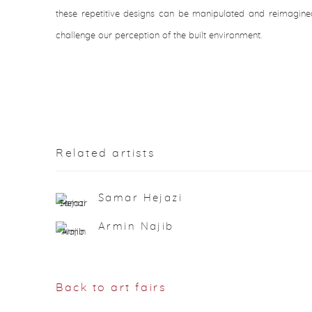
these repetitive designs can be manipulated and reimagined
challenge our perception of the built environment.
Related artists
Samar Hejazi
Armin Najib
Back to art fairs