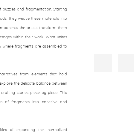
 puzzles and fragmentation. Starting
eads, they weave these materials into
mponents, the artists transform them
sages within their work. What unites
ion, where fragments are assembled to
 narratives from elements that hold
e explore the delicate balance between
crafting stories piece by piece. This
tion of fragments into cohesive and
lities of expanding the internalized