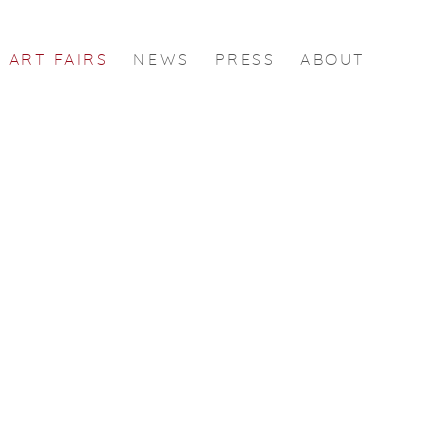
ART FAIRS
NEWS
PRESS
ABOUT
 following image in a popup: