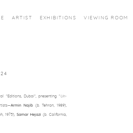
ME
ARTIST
EXHIBITIONS
VIEWING ROOM
024
al "Editions, Dubai", presenting "
Un-
Open a larger version of the
tists—
Armin Najib
(b. Tehran, 1989),
h, 1975),
Samar Hejazi
(b. California,