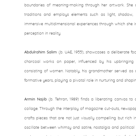
boundaries of meaning-making through her artwork. She d
traditions and employs elements such as light, shadow,
immersive multidimensional experiences through which she inv
perception in reality.
Abdulrahim Salim
(b. UAE, 1955), showcases a deliberate foc
charcoal works on paper, influenced by his upbringing
consisting of women. Notably, his grandmother served as a
formative years, playing a pivotal role in nurturing and shaping 
Armin Najib
(b. Tehran, 1989) finds a liberating canvas to c
collage. Through the interplay of magazine cut-outs, newspa
crafts pieces that are not just visually compelling but rich 
oscillate between whimsy and satire, nostalgia and politica