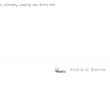
, ultimately creating new forms that
Khalid Al Banna