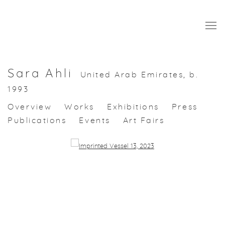
Sara Ahli
United Arab Emirates,
b.
1993
Overview
Works
Exhibitions
Press
Publications
Events
Art Fairs