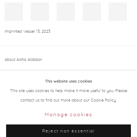
Imprinted Vessel 13
,
2023
About Aisha Alabbar
This website uses cookies
This site uses cookies to help make it more useful to you. Please
contact us to find out more about our Cookie Policy.
Privacy Policy
Manage cookies
Manage cookies
Copyright © 2026 Aisha Alabbar Gallery
Reject non essential
Site by Artlogic