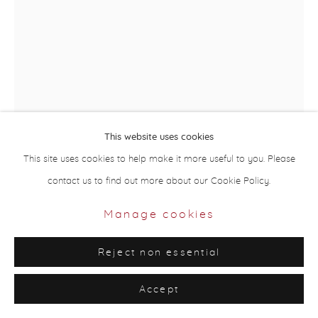
Site by Artlogic
This website uses cookies
This site uses cookies to help make it more useful to you. Please
contact us to find out more about our Cookie Policy.
Taqwa Al Naqbi
UAE,
b. 1994
Manage cookies
My Grandmother’s Drawings Key
,
2015
Reject non essential
Silkscreen print, handwriting
Accept
84 x 59 cm (unframed)
Edition of 10