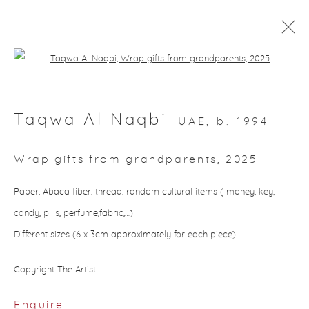
Open a larger version of the followin
Artworks
Taqwa Al Naqbi
UAE,
b. 1994
Wrap gifts from grandparents
,
2025
About Aisha Alabbar
Paper, Abaca fiber, thread, random cultural items ( money, key,
candy, pills, perfume,fabric,…)
Different sizes (6 x 3cm approximately for each piece)
Copyright The Artist
Privacy Policy
Manage cookies
Enquire
Copyright © 2026 Aisha Alabbar Gallery