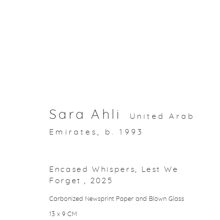
Artworks
Sara Ahli
United Arab
Emirates,
b. 1993
About Aisha Alabbar
Encased Whispers, Lest We
Forget
,
2025
Privacy Policy
Manage cookies
Carbonized Newsprint Paper and Blown Glass
Copyright © 2026 Aisha Alabbar Gallery
Sit
13 x 9 CM