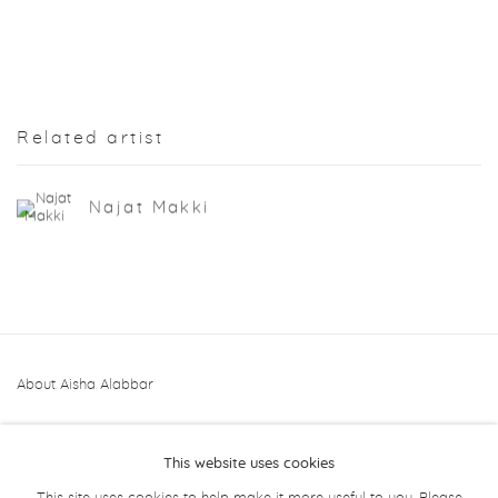
Related artist
Najat Makki
About Aisha Alabbar
This website uses cookies