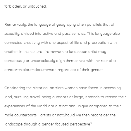
forbidden, or untouched.
Remarkably, the language of geography often parallels that of
sexuality, divided into active and passive roles. This language also
connected creativity with one aspect of life and procreation with
another. In this cultural framework, a landscape artist may
consciously or unconsciously align themselves with the role of a
creator-explorer-documentor, regardless of their gender.
Considering the historical barriers women have faced in accessing
land, pursuing travel, being outdoors at large, it stands to reason their
experiences of the world are distinct and unique compared to their
male counterparts - artists or not.Should we then reconsider the
landscape through a gender focused perspective?