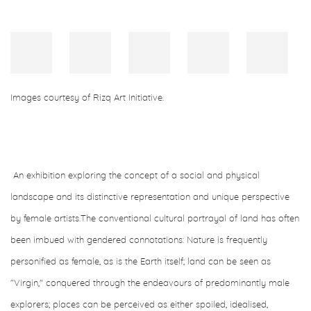
Images courtesy of Rizq Art Initiative.⁠
An exhibition exploring the concept of a social and physical
landscape and its distinctive representation and unique perspective
by female artists.
The conventional cultural portrayal of land has often
been imbued with gendered connotations: Nature is frequently
personified as female, as is the Earth itself; land can be seen as
"Virgin," conquered through the endeavours of predominantly male
explorers; places can be perceived as either spoiled, idealised,