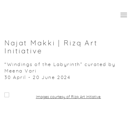
Najat Makki | Rizq Art
Initiative
"Windings of the Labyrinth” curated by
Meena Vari
30 April - 20 June 2024
Open a larger version of the following image in a popup: