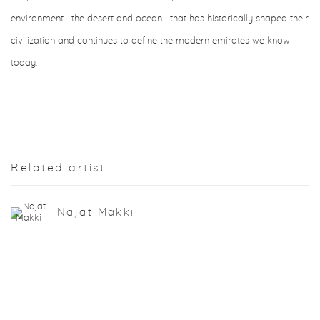
environment—the desert and ocean—that has historically shaped their
civilization and continues to define the modern emirates we know
today.
Related artist
Najat Makki