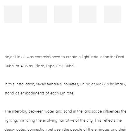
Najat Makki was commissioned to create a light installation for Dhai
Dubai at Al Wasl Plaza, Expo City, Dubai.
In this installation, seven female silhouettes, Dr. Najat Makki’s hallmark,
stand as embodiments of each Emirate.
The interplay between water and sand in the landscape influences the
lighting, mirroring the evolving narrative of the city. This reflects the
deep-rooted connection between the people of the emirates and their