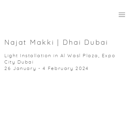
Najat Makki | Dhai Dubai
Light Installation in Al Wasl Plaza, Expo
City Dubai
26 January - 4 February 2024
Open a larger version of the following image in a popup: