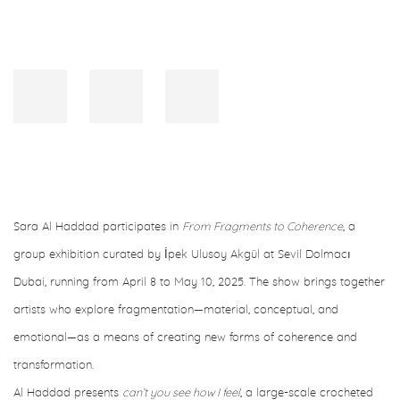
Sara Al Haddad participates in
From Fragments to Coherence
, a
group exhibition curated by İpek Ulusoy Akgül at Sevil Dolmacı
Dubai, running from April 8 to May 10, 2025. The show brings together
artists who explore fragmentation—material, conceptual, and
emotional—as a means of creating new forms of coherence and
transformation.
Al Haddad presents
can’t you see how I feel
, a large-scale crocheted