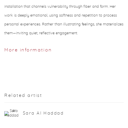
installation that channels vulnerability through fiber and form. Her
work is deeply emotional, using softness and repetition to process
personal experiences. Rather than illustrating feelings, she materializes
them—inviting quiet, reflective engagement.
More information
Related artist
Sara Al Haddad