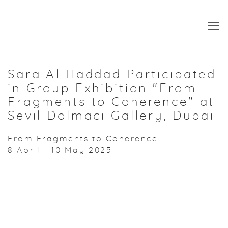
Sara Al Haddad Participated
in Group Exhibition "From
Fragments to Coherence" at
Sevil Dolmaci Gallery, Dubai
From Fragments to Coherence
8 April - 10 May 2025
Open a larger version of the following image in a popup: