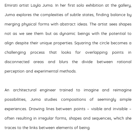
Emirati artist Layla Juma. In her first solo exhibition at the gallery,
Juma explores the complexities of subtle states, finding balance by
merging physical forms with abstract ideas. The artist sees shapes
not as we see them but as dynamic beings with the potential to
align despite their unique properties. Squaring the circle becomes a
challenging process that looks for overlapping points in
disconnected areas and blurs the divide between rational
perception and experimental methods.
An architectural engineer trained to imagine and reimagine
possibilities, Juma studies compositions of seemingly simple
experiences. Drawing lines between points – visible and invisible –
often resulting in irregular forms, shapes and sequences, which she
traces to the links between elements of being.