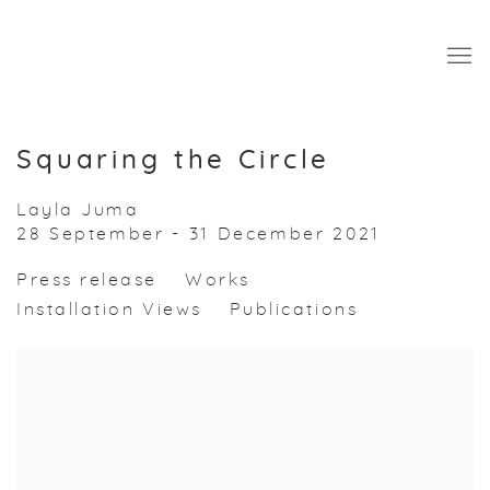
Squaring the Circle
Layla Juma
28 September - 31 December 2021
Press release
Works
Installation Views
Publications