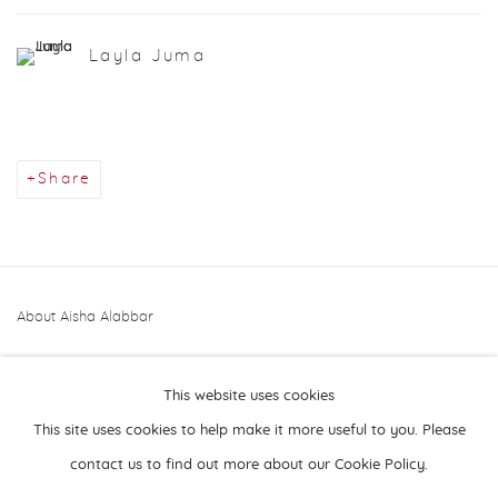
Layla Juma
Share
About Aisha Alabbar
This website uses cookies
This site uses cookies to help make it more useful to you. Please
contact us to find out more about our Cookie Policy.