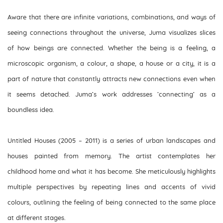
Aware that there are infinite variations, combinations, and ways of
seeing connections throughout the universe, Juma visualizes slices
of how beings are connected. Whether the being is a feeling, a
microscopic organism, a colour, a shape, a house or a city, it is a
part of nature that constantly attracts new connections even when
it seems detached. Juma’s work addresses ‘connecting’ as a
boundless idea.
Untitled Houses
(2005 – 2011) is a series of urban landscapes and
houses painted from memory. The artist contemplates her
childhood home and what it has become. She meticulously highlights
multiple perspectives by repeating lines and accents of vivid
colours, outlining the feeling of being connected to the same place
at different stages.