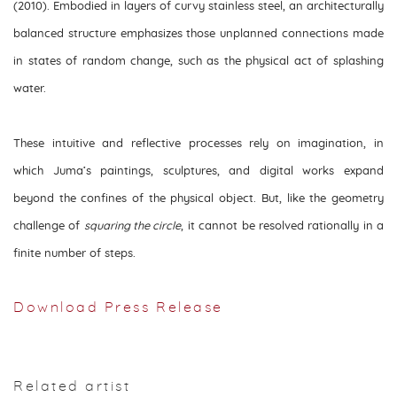
(2010). Embodied in layers of curvy stainless steel, an architecturally
balanced structure emphasizes those unplanned connections made
in states of random change, such as the physical act of splashing
water.
These intuitive and reflective processes rely on imagination, in
which Juma’s paintings, sculptures, and digital works expand
beyond the confines of the physical object. But, like the geometry
challenge of
squaring the circle
, it cannot be resolved rationally in a
finite number of steps.
Download Press Release
Related artist