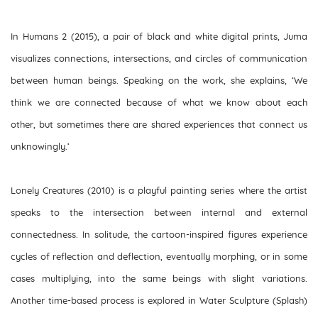
In
Humans 2
(2015), a pair of black and white digital prints, Juma
visualizes connections, intersections, and circles of communication
between human beings. Speaking on the work, she explains, ‘We
think we are connected because of what we know about each
other, but sometimes there are shared experiences that connect us
unknowingly.’
Lonely Creatures
(2010) is a playful painting series where the artist
speaks to the intersection between internal and external
connectedness. In solitude, the cartoon-inspired figures experience
cycles of reflection and deflection, eventually morphing, or in some
cases multiplying, into the same beings with slight variations.
Another time-based process is explored in
Water Sculpture (Splash)