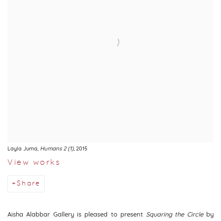
Layla Juma
,
Humans 2 (1)
, 2015
View works
Share
Aisha Alabbar Gallery is pleased to present
Squaring the Circle
by