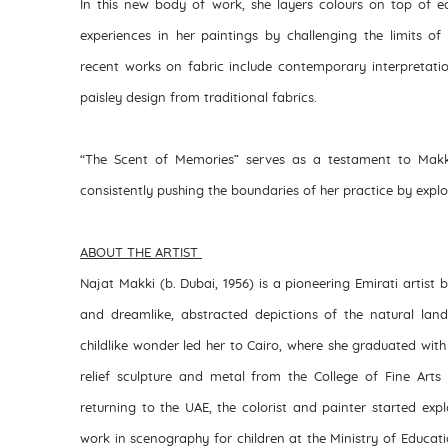
In this new body of work, she layers colours on top of e
experiences in her paintings by challenging the limits of
recent works on fabric include contemporary interpretat
paisley design from traditional fabrics.
“The Scent of Memories” serves as a testament to Makki
consistently pushing the boundaries of her practice by exp
ABOUT THE ARTIST
Najat Makki (b. Dubai, 1956) is a pioneering Emirati artist 
and dreamlike, abstracted depictions of the natural lan
childlike wonder led her to Cairo, where she graduated with
relief sculpture and metal from the College of Fine Arts 
returning to the UAE, the colorist and painter started expl
work in scenography for children at the Ministry of Educatio