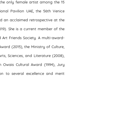
he only female artist among the 15
ional Pavilion UAE, the 56th Venice
d an acclaimed retrospective at the
019). She is a current member of the
d Art Friends Society. A multi-award-
ward (2015), the Ministry of Culture,
s, Sciences, and Literature (2008),
n Owais Cultural Award (1994), Jury
ion to several excellence and merit