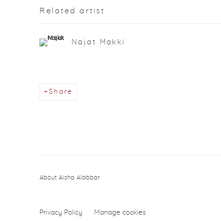
Related artist
Najat Makki
Share
About Aisha Alabbar
Privacy Policy
Manage cookies