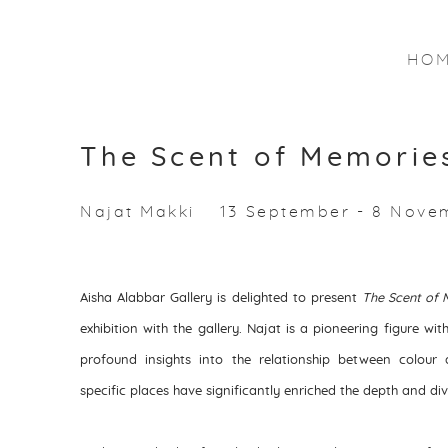
HO
The Scent of Memorie
Najat Makki
13 September - 8 Nove
Aisha Alabbar Gallery is delighted to present
The Scent of 
exhibition with the gallery. Najat is a pioneering figure wi
profound insights into the relationship between colour
specific places have significantly enriched the depth and div