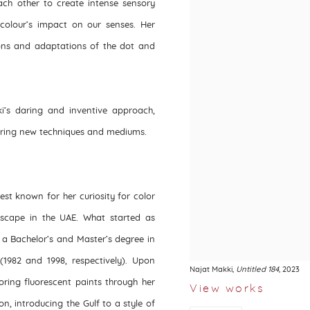
ach other to create intense sensory
 colour’s impact on our senses. Her
ions and adaptations of the dot and
’s daring and inventive approach,
loring new techniques and mediums.
best known for her curiosity for color
dscape in the UAE. What started as
 a Bachelor’s and Master’s degree in
(1982 and 1998, respectively). Upon
Najat Makki
,
Untitled 184
, 2023
oring fluorescent paints through her
View works
n, introducing the Gulf to a style of