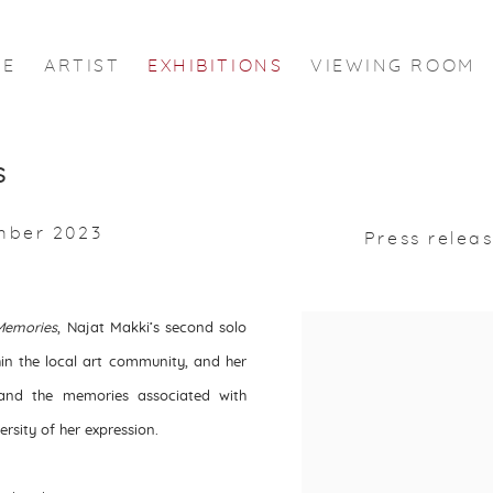
ME
ARTIST
EXHIBITIONS
VIEWING ROOM
s
mber 2023
Press relea
Memories
,
Najat Makki’s second solo
thin the local art community, and her
 and the memories associated with
ersity of her expression.