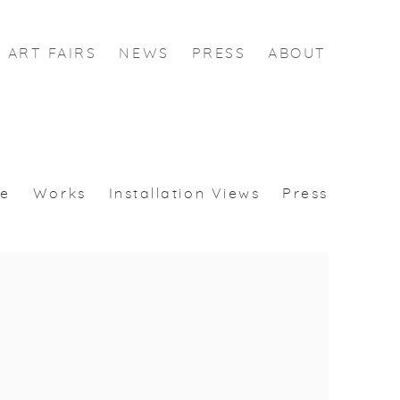
ART FAIRS
NEWS
PRESS
ABOUT
se
Works
Installation Views
Press