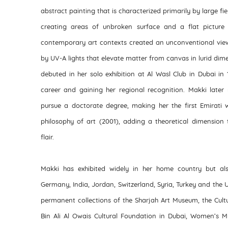
abstract painting that is characterized primarily by large fiel
creating areas of unbroken surface and a flat picture 
contemporary art contexts created an unconventional vie
by UV-A lights that elevate matter from canvas in lurid dime
debuted in her solo exhibition at Al Wasl Club in Dubai in 
career and gaining her regional recognition. Makki later 
pursue a doctorate degree, making her the first Emirati 
philosophy of art (2001), adding a theoretical dimension 
flair.
Makki has exhibited widely in her home country but also
Germany, India, Jordan, Switzerland, Syria, Turkey and the 
permanent collections of the Sharjah Art Museum, the Cult
Bin Ali Al Owais Cultural Foundation in Dubai, Women’s 