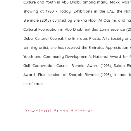
Culture and Youth in Abu Dhabi, among many. Makki was t
showing at 1980 – Today: Exhibitions in the UAE, the Nat
Biennale (2015) curated by Sheikha Hoor Al Qasimi, and ha
Cultural Foundation in Abu Dhabi entitled Luminescence (2
Dubai Cultural Council, the Emirates Plastic Arts Society an
winning artist, she has received the Emirates Appreciation A
Youth and Community Development’s National Award for Art
Gulf Cooperation Council Biennial Award (1998), Sultan Bi
Award, First session of Sharjah Biennial (1993), in addit
certificates.
Download Press Release