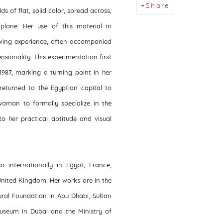
Share
ds of flat, solid color, spread across,
plane. Her use of this material in
wing experience, often accompanied
nsionality. This experimentation first
1987, marking a turning point in her
returned to the Egyptian capital to
woman to formally specialize in the
to her practical aptitude and visual
 internationally in Egypt, France,
United Kingdom. Her works are in the
ural Foundation in Abu Dhabi, Sultan
Museum in Dubai and the Ministry of