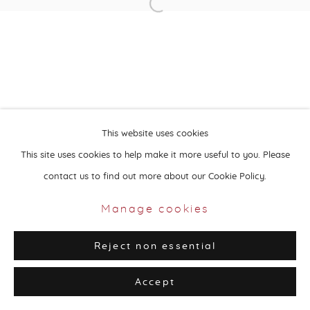
Open a larger version of the followin
Privacy Policy
Manage cookies
Copyright © 2026 Aisha Alabbar Gallery
Site by Artlogic
This website uses cookies
This site uses cookies to help make it more useful to you. Please
contact us to find out more about our Cookie Policy.
Manage cookies
Reject non essential
Accept
Share