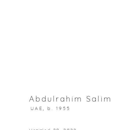
Muheera & I
Abdulrahim Salim
15 November 2023
Abdulrahim Salim
UAE,
b. 1955