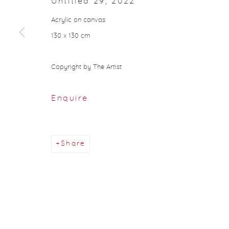
Untitled 29
,
2022
About Aisha Alabbar
Acrylic on canvas
130 x 130 cm
Privacy Policy
Manage cookies
Copyright © 2026 Aisha Alabbar Gallery
Sit
Copyright by The Artist
Enquire
Share