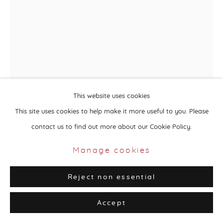
Privacy Policy
Manage cookies
Copyright © 2026 Aisha Alabbar Gallery
Site by Artlogic
This website uses cookies
This site uses cookies to help make it more useful to you. Please
contact us to find out more about our Cookie Policy.
Elham Shafaei
Iran,
b. 1983
Manage cookies
Toys Are We
,
2019-20
Reject non essential
Mixed media on canvas, soft sculpture
Accept
66 x 20 x 10 cm