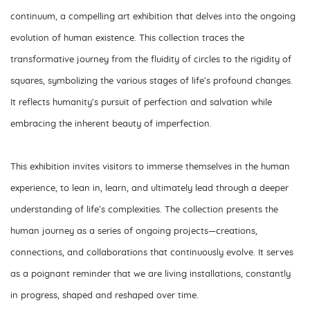
continuum
, a compelling art exhibition that delves into the ongoing
evolution of human existence. This collection traces the
transformative journey from the fluidity of circles to the rigidity of
squares, symbolizing the various stages of life’s profound changes.
It reflects humanity’s pursuit of perfection and salvation while
embracing the inherent beauty of imperfection.
This exhibition invites visitors to immerse themselves in the human
experience, to lean in, learn, and ultimately lead through a deeper
understanding of life’s complexities. The collection presents the
human journey as a series of ongoing projects—creations,
connections, and collaborations that continuously evolve. It serves
as a poignant reminder that we are living installations, constantly
in progress, shaped and reshaped over time.