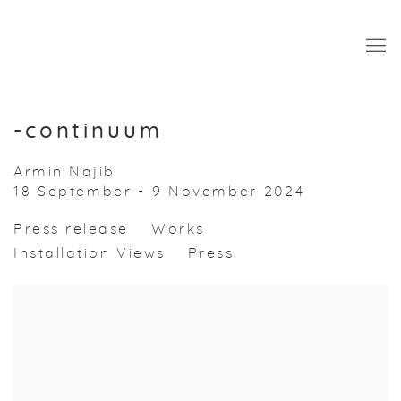
-continuum
Armin Najib
18 September - 9 November 2024
Press release
Works
Installation Views
Press