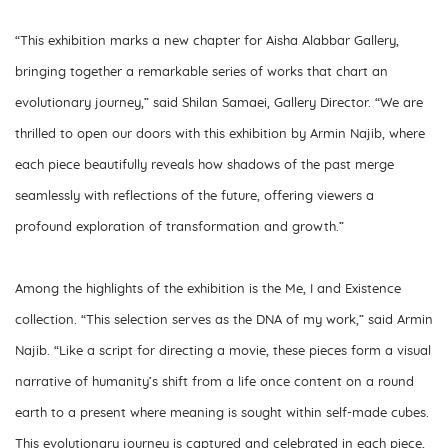
“
This exhibition marks a new chapter for Aisha Alabbar Gallery,
bringing together a remarkable series of works that chart an
evolutionary journey,”
said Shilan Samaei, Gallery Director. “
We are
thrilled to open our doors with this exhibition by Armin Najib, where
each piece beautifully reveals how shadows of the past merge
seamlessly with reflections of the future, offering viewers a
profound exploration of transformation and growth.”
Among the highlights of the exhibition is the Me, I and Existence
collection.
“This selection serves as the DNA of my work,”
said Armin
Najib.
“Like a script for directing a movie, these pieces form a visual
narrative of humanity’s shift from a life once content on a round
earth to a present where meaning is sought within self-made cubes.
This evolutionary journey is captured and celebrated in each piece,