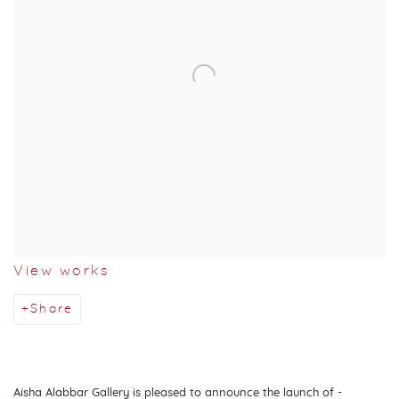
View works
Share
Aisha Alabbar Gallery is pleased to announce the launch of
-