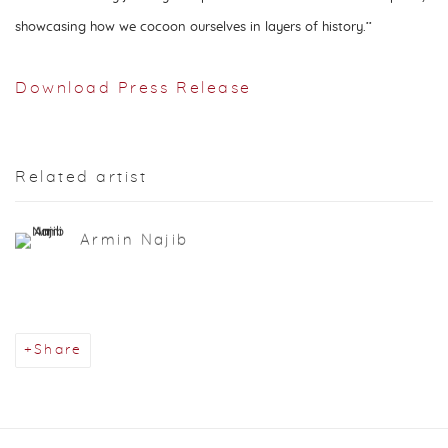
showcasing how we cocoon ourselves in layers of history.’’
Download Press Release
Related artist
Armin Najib
Share