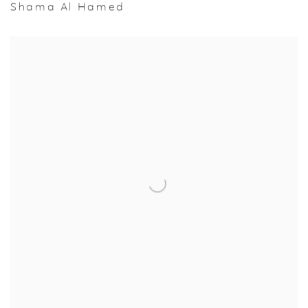
Shama Al Hamed