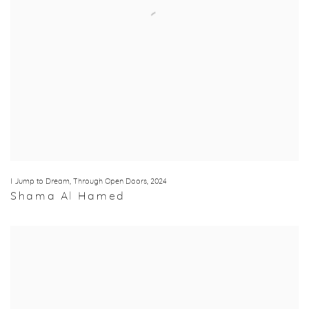
I Jump to Dream
,
Through Open Doors
,
2024
Shama Al Hamed