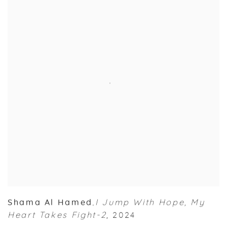
Shama Al Hamed
I Jump With Hope
,
My
,
Heart Takes Fight-2
,
2024