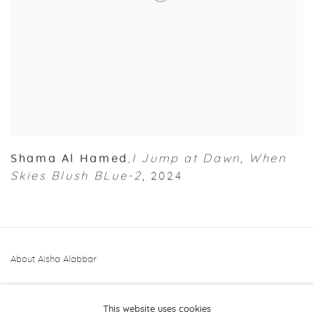
Shama Al Hamed
I Jump at Dawn
,
When
,
Skies Blush BLue-2
,
2024
About Aisha Alabbar
This website uses cookies