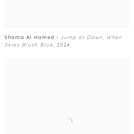
Shama Al Hamed
I Jump at Dawn
,
When
,
Skies Blush Blue
,
2024