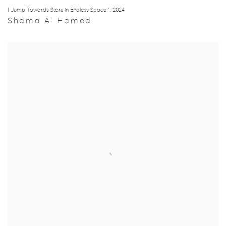
I Jump Towards Stars in Endless Space-1
,
2024
Shama Al Hamed