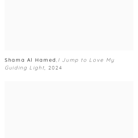
Shama Al Hamed
I Jump to Love My
,
Guiding Light
,
2024