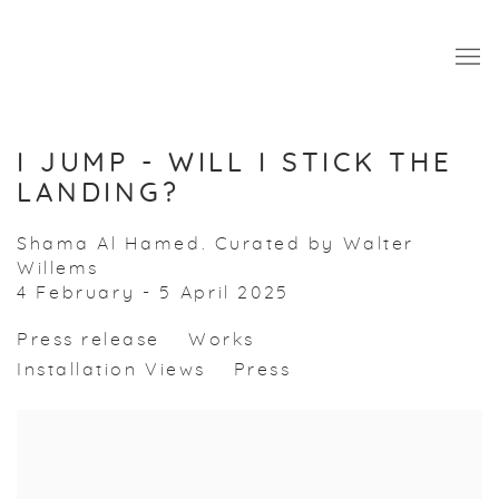
I JUMP - WILL I STICK THE
LANDING?
Shama Al Hamed. Curated by Walter
Willems
4 February - 5 April 2025
Press release
Works
Installation Views
Press