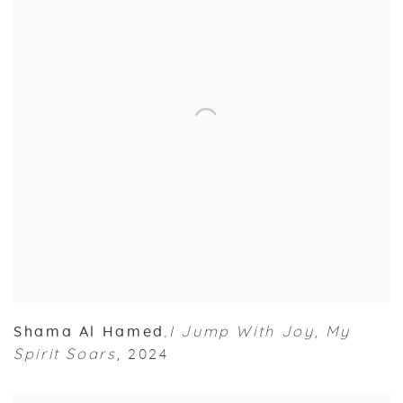
Shama Al Hamed
I Jump With Joy
,
My
,
Spirit Soars
,
2024