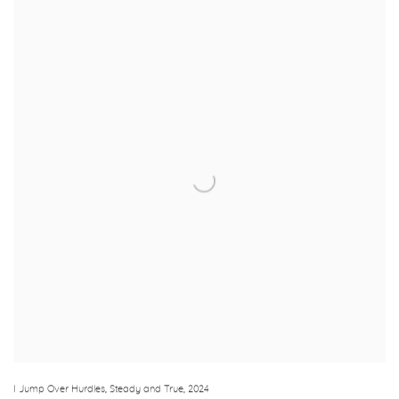
I Jump Over Hurdles
,
Steady and True
,
2024