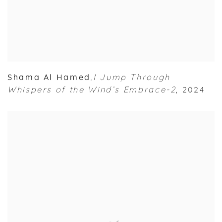
Shama Al Hamed
I Jump Through
,
Whispers of the Wind’s Embrace-2
,
2024