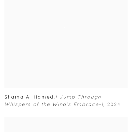
Shama Al Hamed
I Jump Through
,
Whispers of the Wind’s Embrace-1
,
2024