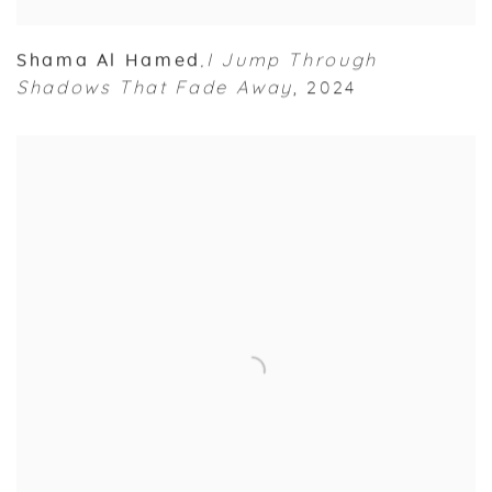
Shama Al Hamed
I Jump Through
,
Shadows That Fade Away
,
2024