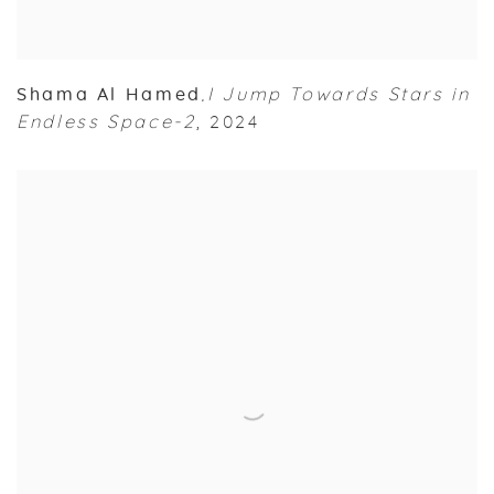
Shama Al Hamed
I Jump Towards Stars in
,
Endless Space-2
,
2024