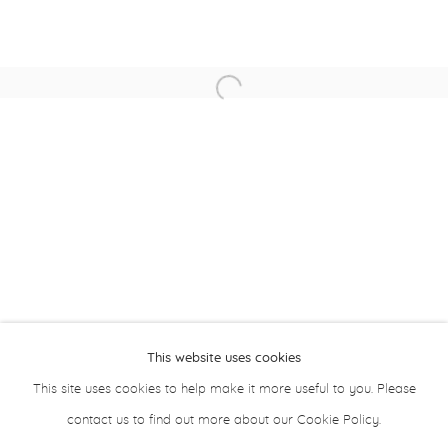
Asma Khoory
Taqwa Al Naqbi
Open a larger version of the followin
Sultan Al Remeithi
About Aisha Alabbar
This website uses cookies
This site uses cookies to help make it more useful to you. Please
contact us to find out more about our Cookie Policy.
Privacy Policy
Manage cookies