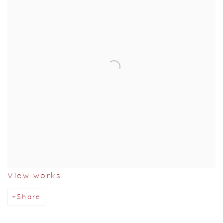
View works
Share