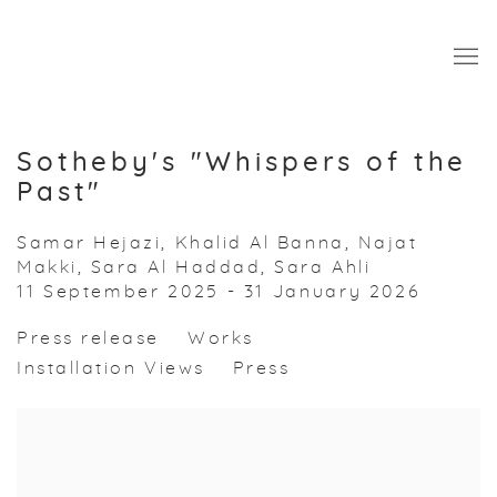
Sotheby's "Whispers of the
Past"
Samar Hejazi, Khalid Al Banna, Najat
Makki, Sara Al Haddad, Sara Ahli
11 September 2025 - 31 January 2026
Press release
Works
Installation Views
Press