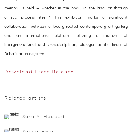
memory is held — whether in the body, in the land, or through
artistic process itself.” This exhibition marks a significant
collaboration between a locally rooted contemporary art gallery
and an international platform, offering a moment of
intergenerational and crossdisciplinary dialogue at the heart of
Dubai’s art ecosystem.
Download Press Release
Related artists
Sara Al Haddad
Samar Hejazi