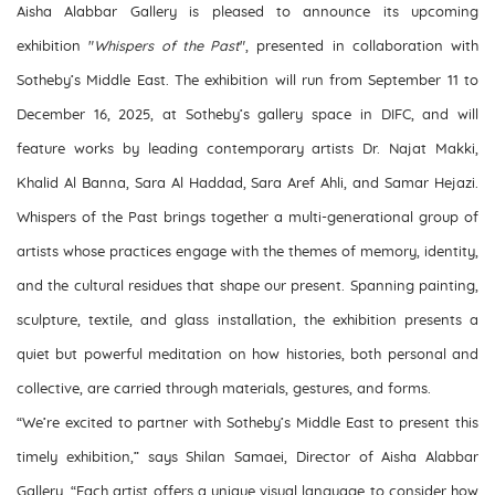
Aisha Alabbar Gallery is pleased to announce its upcoming
exhibition "
Whispers of the Past
", presented in collaboration with
Sotheby’s Middle East. The exhibition will run from September 11 to
December 16, 2025, at Sotheby’s gallery space in DIFC, and will
feature works by leading contemporary artists Dr. Najat Makki,
Khalid Al Banna, Sara Al Haddad, Sara Aref Ahli, and Samar Hejazi.
Whispers of the Past brings together a multi-generational group of
artists whose practices engage with the themes of memory, identity,
and the cultural residues that shape our present. Spanning painting,
sculpture, textile, and glass installation, the exhibition presents a
quiet but powerful meditation on how histories, both personal and
collective, are carried through materials, gestures, and forms.
“We’re excited to partner with Sotheby’s Middle East to present this
timely exhibition,” says Shilan Samaei, Director of Aisha Alabbar
Gallery. “Each artist offers a unique visual language to consider how