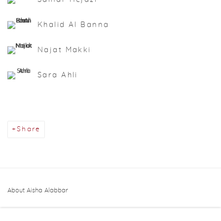
Khalid Al Banna
Najat Makki
Sara Ahli
Share
About Aisha Alabbar