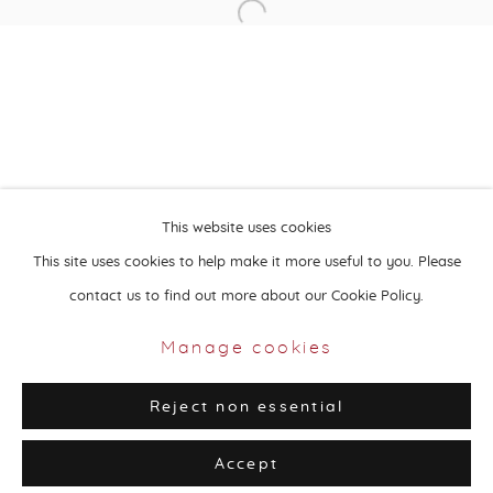
Open a larger version of the followin
About Aisha Alabbar
This website uses cookies
This site uses cookies to help make it more useful to you. Please
contact us to find out more about our Cookie Policy.
Privacy Policy
Manage cookies
Copyright © 2026 Aisha Alabbar Gallery
Manage cookies
Site by Artlogic
Reject non essential
Accept
Share