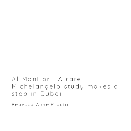
Al Monitor | A rare
Michelangelo study makes a
stop in Dubai
Rebecca Anne Proctor