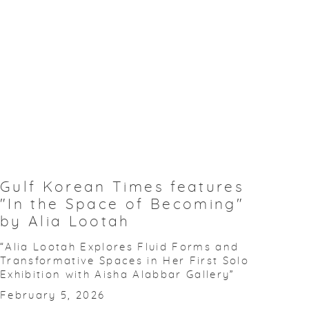
Gulf Korean Times features
"In the Space of Becoming"
by Alia Lootah
“Alia Lootah Explores Fluid Forms and
Transformative Spaces in Her First Solo
Exhibition with Aisha Alabbar Gallery”
February 5, 2026