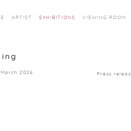
ME
ARTIST
EXHIBITIONS
VIEWING ROOM
ming
0 March 2026
Press relea