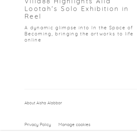
Villa88 Highlights Alia
Lootah’s Solo Exhibition in
Reel
A dynamic glimpse into In the Space of
Becoming, bringing the artworks to life
online
About Aisha Alabbar
Privacy Policy
Manage cookies
Copyright © 2026 Aisha Alabbar Gallery
Sit