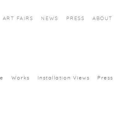
ART FAIRS
NEWS
PRESS
ABOUT
se
Works
Installation Views
Press