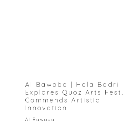
Al Bawaba | Hala Badri
Explores Quoz Arts Fest,
Commends Artistic
Innovation
Al Bawaba