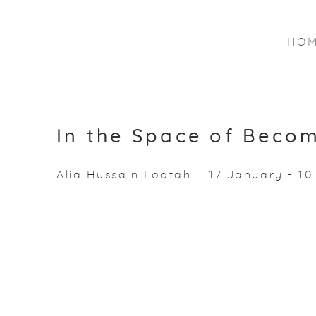
HO
In the Space of Beco
Alia Hussain Lootah
17 January - 1