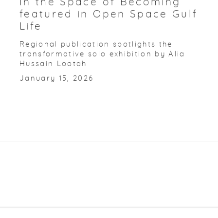
In the Space of Becoming
featured in Open Space Gulf
Life
Regional publication spotlights the
transformative solo exhibition by Alia
Hussain Lootah
January 15, 2026
e by Artlogic