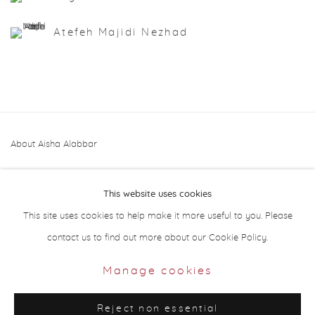
Atefeh Majidi Nezhad
About Aisha Alabbar
This website uses cookies
This site uses cookies to help make it more useful to you. Please
contact us to find out more about our Cookie Policy.
Privacy Policy
Manage cookies
Manage cookies
Copyright © 2026 Aisha Alabbar Gallery
Reject non essential
Site by Artlogic