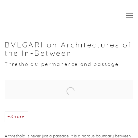
BVLGARI on Architectures of
the In-Between
Thresholds: permanence and passage
Open a larger version of the following image in a popup:
Share
A threshold is never just a passage. It is a porous boundary between