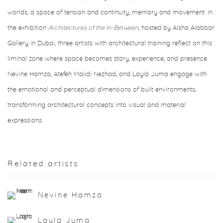
worlds, a space of tension and continuity, memory and movement. In
the exhibition
Architectures of the In-Between
, hosted by Aisha Alabbar
Gallery in Dubai, three artists with architectural training reflect on this
liminal zone where space becomes story, experience, and presence.
Nevine Hamza, Atefeh Majidi Nezhad, and Layla Juma engage with
the emotional and perceptual dimensions of built environments,
transforming architectural concepts into visual and material
expressions.
Related artists
Nevine Hamza
Layla Juma