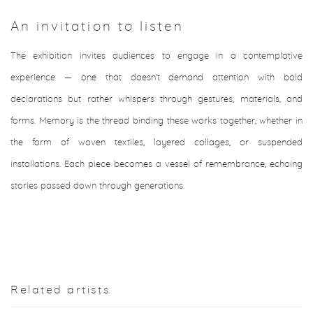
An invitation to listen
The exhibition invites audiences to engage in a contemplative
experience — one that doesn't demand attention with bold
declarations but rather whispers through gestures, materials, and
forms. Memory is the thread binding these works together, whether in
the form of woven textiles, layered collages, or suspended
installations. Each piece becomes a vessel of remembrance, echoing
stories passed down through generations.
Related artists