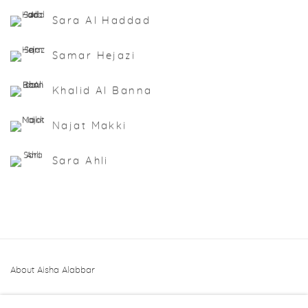
Sara Al Haddad
Samar Hejazi
Khalid Al Banna
Najat Makki
Sara Ahli
About Aisha Alabbar