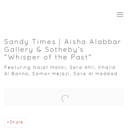
Sandy Times | Aisha Alabbar
Gallery & Sotheby's
"Whisper of the Past"
Featuring Najat Makki, Sara Ahli, Khalid
Al Banna, Samar Hejazi, Sara Al Haddad
Open a larger version of the following image in a popup:
Share