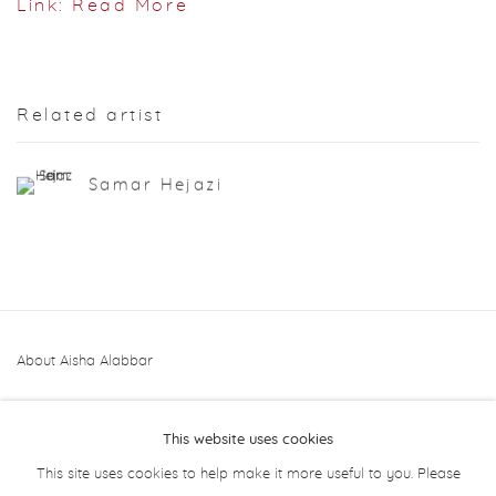
Link: Read More
Related artist
Samar Hejazi
About Aisha Alabbar
This website uses cookies
This site uses cookies to help make it more useful to you. Please