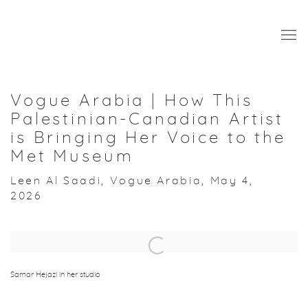
Vogue Arabia | How This
Palestinian-Canadian Artist
is Bringing Her Voice to the
Met Museum
Leen Al Saadi, Vogue Arabia, May 4,
2026
Open a larger version of the following image in a popup:
Samar Hejazi in her studio