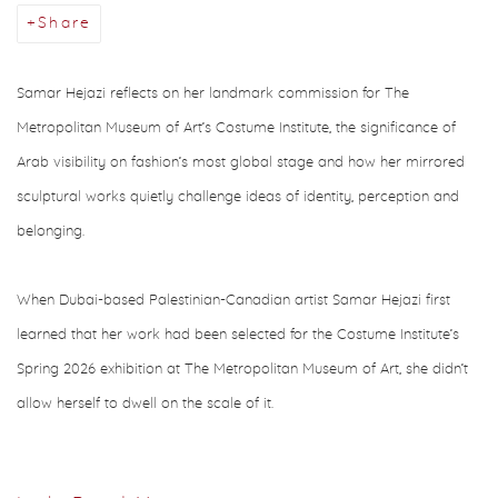
Share
Samar Hejazi reflects on her landmark commission for The
Metropolitan Museum of Art’s Costume Institute, the significance of
Arab visibility on fashion’s most global stage and how her mirrored
sculptural works quietly challenge ideas of identity, perception and
belonging.
When Dubai-based Palestinian-Canadian artist Samar Hejazi first
learned that her work had been selected for the Costume Institute’s
Spring 2026 exhibition at The Metropolitan Museum of Art, she didn’t
allow herself to dwell on the scale of it.