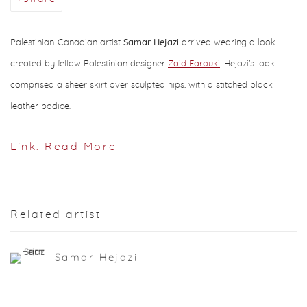
Palestinian-Canadian artist
Samar Hejazi
arrived wearing a look
created by fellow Palestinian designer
Zaid Farouki
. Hejazi's look
comprised a sheer skirt over sculpted hips, with a stitched black
leather bodice.
Link: Read More
Related artist
Samar Hejazi