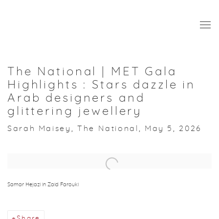
The National | MET Gala
Highlights : Stars dazzle in
Arab designers and
glittering jewellery
Sarah Maisey, The National, May 5, 2026
Open a larger version of the following image in a popup:
Samar Hejazi in Zaid Farouki
Share