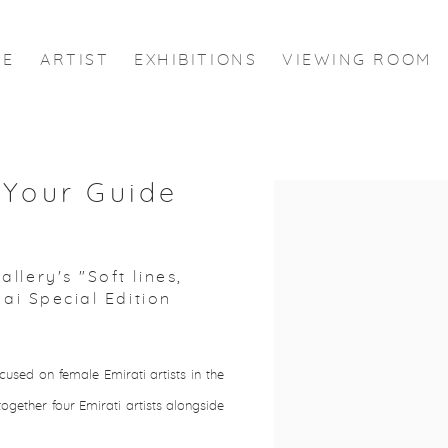
ME
ARTIST
EXHIBITIONS
VIEWING ROOM
 Your Guide
Open a larger version of the
lery's "Soft lines,
bai Special Edition
used on female Emirati artists in the
ogether four Emirati artists alongside