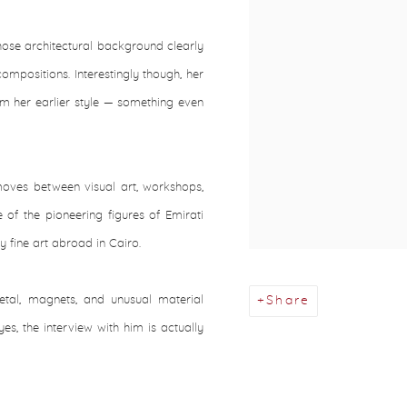
hose architectural background clearly
mpositions. Interestingly though, her
om her earlier style — something even
moves between visual art, workshops,
of the pioneering figures of Emirati
 fine art abroad in Cairo.
tal, magnets, and unusual material
Share
yes, the interview with him is actually