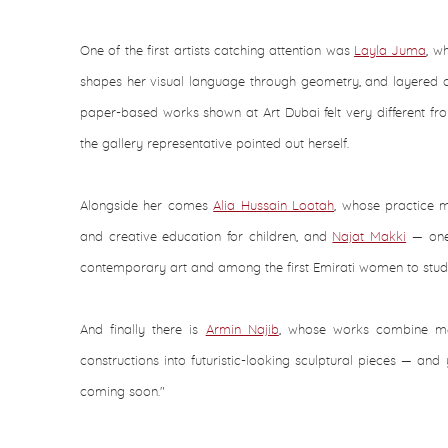
One of the first artists catching attention was
Layla Juma
, w
shapes her visual language through geometry, and layered co
paper-based works shown at Art Dubai felt very different fr
the gallery representative pointed out herself.
Alongside her comes
Alia Hussain Lootah
, whose practice 
and creative education for children, and
Najat Makki
— one 
contemporary art and among the first Emirati women to study
And finally there is
Armin Najib
, whose works combine me
constructions into futuristic-looking sculptural pieces — and 
coming soon."