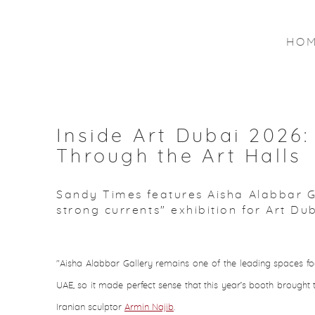
HO
Inside Art Dubai 2026:
Through the Art Halls
Sandy Times features Aisha Alabbar Gal
strong currents" exhibition for Art Du
"Aisha Alabbar Gallery remains one of the leading spaces foc
UAE, so it made perfect sense that this year’s booth brought t
Iranian sculptor
Armin Najib
.