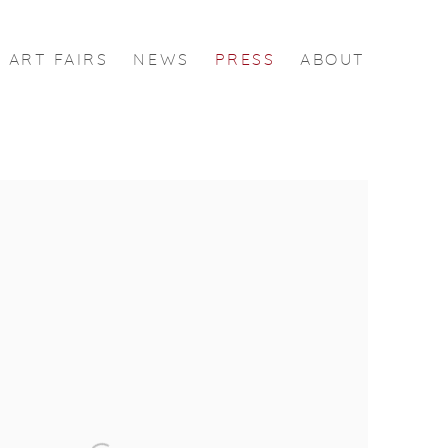
ART FAIRS
NEWS
PRESS
ABOUT
 following image in a popup: