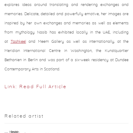
explores ideas around translating and rendering exchanges and
memories. Delicate, detailed and powerfully emotive, her images are
inspired by her own exchanges and memories as well as elements
from mythology. Nasib has exhibited locally in the UAE, including
at
Tashkeel
and Meem Gallery as well as internationally, at the
Meridian International Centre in Washington, the Kunstquartier
Bethanien in Berlin and was part of a six-week residency at Dundee
Contemporary Arts in Scotland.
Link: Read Full Article
Related artist