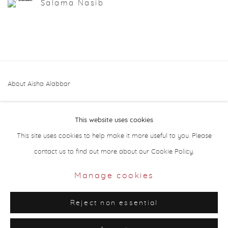
Salama Nasib
About Aisha Alabbar
This website uses cookies
This site uses cookies to help make it more useful to you. Please
contact us to find out more about our Cookie Policy.
Privacy Policy
Manage cookies
Manage cookies
Copyright © 2026 Aisha Alabbar Gallery
Reject non essential
Site by Artlogic