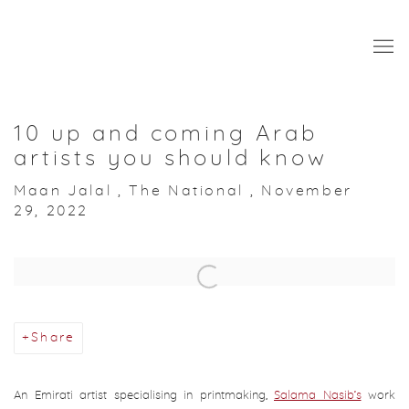
10 up and coming Arab
artists you should know
Maan Jalal , The National , November
29, 2022
Open a larger version of the following image in a popup:
Share
An Emirati artist specialising in printmaking,
Salama Nasib’s
work