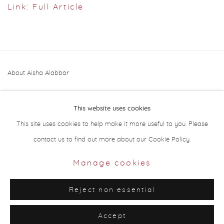
Link: Full Article
About Aisha Alabbar
This website uses cookies
This site uses cookies to help make it more useful to you. Please
contact us to find out more about our Cookie Policy.
Privacy Policy
Manage cookies
Manage cookies
Copyright © 2026 Aisha Alabbar Gallery
Reject non essential
Site by Artlogic
Accept