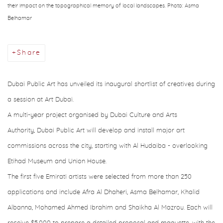
their impact on the topographical memory of local landscapes. Photo: Asma
Belhamar
Share
Dubai Public Art has unveiled its inaugural shortlist of creatives during
a session at Art Dubai.
A multi-year project organised by Dubai Culture and Arts
Authority, Dubai Public Art will develop and install major art
commissions across the city, starting with Al Hudaiba - overlooking
Etihad Museum and Union House.
The first five Emirati artists were selected from more than 250
applications and include Afra Al Dhaheri, Asma Belhamar, Khalid
Albanna, Mohamed Ahmed Ibrahim and Shaikha Al Mazrou. Each will