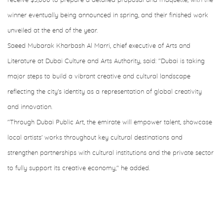
receive $5,000 to prepare a detailed proposal and maquette, with the
winner eventually being announced in spring, and their finished work
unveiled at the end of the year.
Saeed Mubarak Kharbash Al Marri, chief executive of Arts and
Literature at Dubai Culture and Arts Authority, said: "Dubai is taking
major steps to build a vibrant creative and cultural landscape
reflecting the city's identity as a representation of global creativity
and innovation.
"Through Dubai Public Art, the emirate will empower talent, showcase
local artists' works throughout key cultural destinations and
strengthen partnerships with cultural institutions and the private sector
to fully support its creative economy," he added.