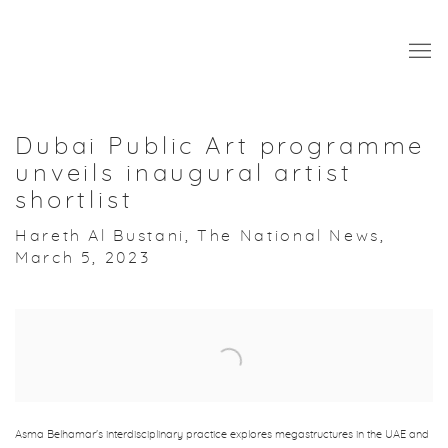
Dubai Public Art programme
unveils inaugural artist
shortlist
Hareth Al Bustani, The National News,
March 5, 2023
Open a larger version of the following image in a popup:
Asma Belhamar's interdisciplinary practice explores megastructures in the UAE and