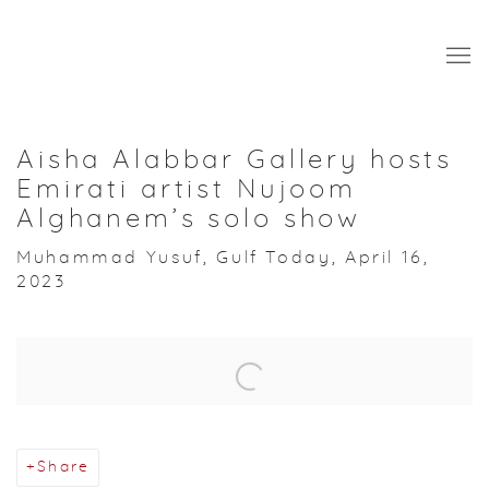
Aisha Alabbar Gallery hosts
Emirati artist Nujoom
Alghanem’s solo show
Muhammad Yusuf, Gulf Today, April 16,
2023
Open a larger version of the following image in a popup:
Share