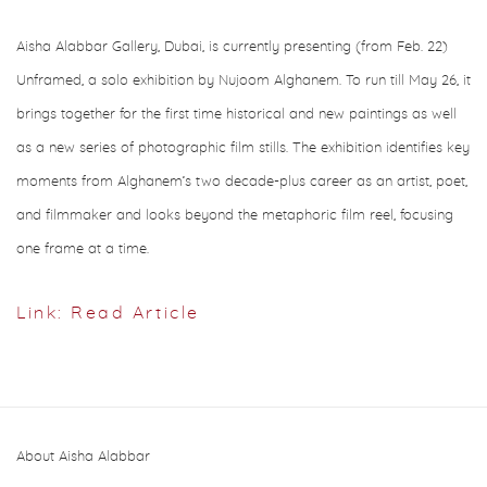
Aisha Alabbar Gallery, Dubai, is currently presenting (from Feb. 22)
Unframed, a solo exhibition by Nujoom Alghanem. To run till May 26, it
brings together for the first time historical and new paintings as well
as a new series of photographic film stills. The exhibition identifies key
moments from Alghanem’s two decade-plus career as an artist, poet,
and filmmaker and looks beyond the metaphoric film reel, focusing
one frame at a time.
Link: Read Article
About Aisha Alabbar