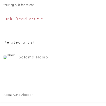
thriving hub for talent.
Link: Read Article
Related artist
Salama Nasib
About Aisha Alabbar