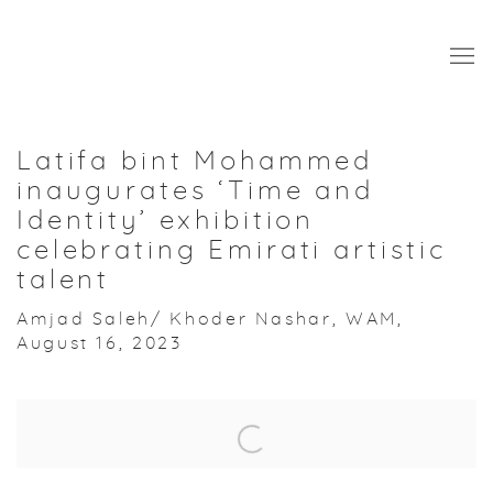
Latifa bint Mohammed
inaugurates ‘Time and
Identity’ exhibition
celebrating Emirati artistic
talent
Amjad Saleh/ Khoder Nashar, WAM,
August 16, 2023
Open a larger version of the following image in a popup: