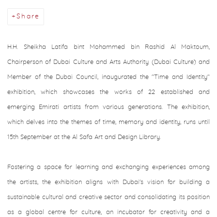
Share
H.H. Sheikha Latifa bint Mohammed bin Rashid Al Maktoum
,
Chairperson of Dubai Culture and Arts Authority (Dubai Culture) and
Member of the Dubai Council, inaugurated the "Time and Identity"
exhibition, which showcases the works of 22 established and
emerging Emirati artists from various generations. The exhibition,
which delves into the themes of time, memory and identity, runs until
15th September at the Al Safa Art and Design Library.
Fostering a space for learning and exchanging experiences among
the artists, the exhibition aligns with Dubai's vision for building a
sustainable cultural and creative sector and consolidating its position
as a global centre for culture, an incubator for creativity and a