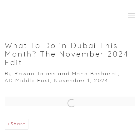
What To Do in Dubai This
Month? The November 2024
Edit
By Rawaa Talass and Mona Basharat,
AD Middle East, November 1, 2024
Open a larger version of the following image in a popup:
Share