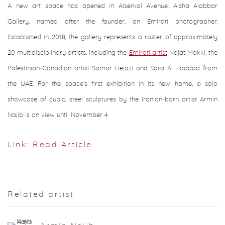
A new art space has opened in Alserkal Avenue: Aisha Alabbar
Gallery, named after the founder, an Emirati photographer.
Established in 2018, the gallery represents a roster of approximately
20 multidisciplinary artists, including the
Emirati artist
Najat Makki, the
Palestinian-Canadian artist Samar Hejazi and Sara Al Haddad from
the UAE. For the space's first exhibition in its new home, a solo
showcase of cubic, steel sculptures by the Iranian-born artist Armin
Najib is on view until November 4.
Link: Read Article
Related artist