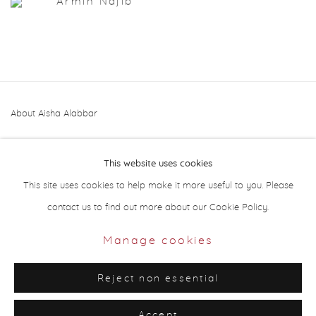
Armin Najib
About Aisha Alabbar
This website uses cookies
This site uses cookies to help make it more useful to you. Please
contact us to find out more about our Cookie Policy.
Privacy Policy
Manage cookies
Manage cookies
Copyright © 2026 Aisha Alabbar Gallery
Reject non essential
Site by Artlogic
Accept