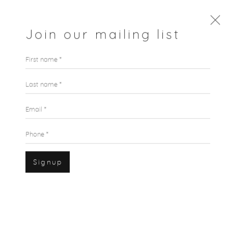
Join our mailing list
First name *
Last name *
Email *
Phone *
Signup