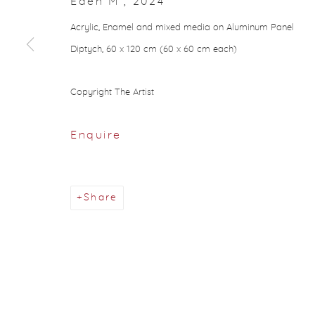
Eden M
,
2024
Acrylic, Enamel and mixed media on Aluminum Panel
Diptych, 60 x 120 cm (60 x 60 cm each)
Copyright The Artist
Enquire
Share