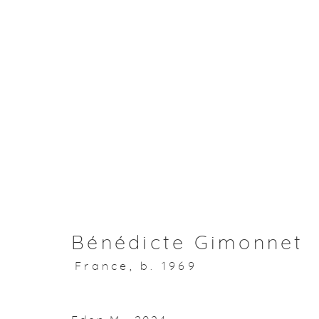
Artworks
About Aisha Alabbar
Bénédicte Gimonnet
France,
b. 1969
Privacy Policy
Manage cookies
Copyright © 2026 Aisha Alabbar Gallery
Sit