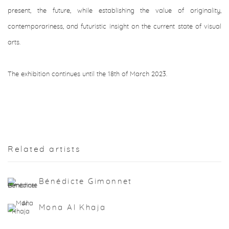
present, the future, while establishing the value of originality,
contemporariness, and futuristic insight on the current state of visual
arts.
The exhibition continues until the 18th of March 2023.
Related artists
Bénédicte Gimonnet
Mona Al Khaja