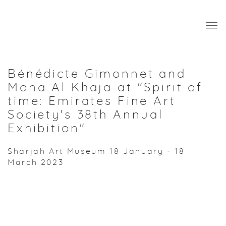
Bénédicte Gimonnet and
Mona Al Khaja at "Spirit of
time: Emirates Fine Art
Society's 38th Annual
Exhibition"
Sharjah Art Museum
18 January - 18
March 2023
Open a larger version of the following image in a popup: