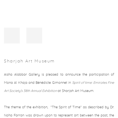
Sharjah Art Museum
Aisha Alabbar Gallery is pleased to announce the participation of
Mona Al Khaja and Bénédicte Gimonnet in
Spirit of time: Emirates Fine
Art Society's 38th Annual Exhibition
at Sharjah Art Museum.
The theme of the exhibition, "The Spirit of Time" as described by Dr.
Noha Farran was drawn upon to represent art between the past, the