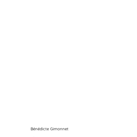
In Search of Eden
Bénédicte Gimonnet
11 January - 1
Bénédicte Gimonnet