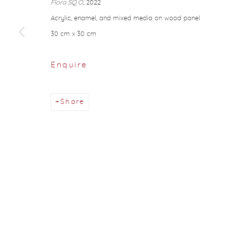
Flora SQ O
, 2022
About Aisha Alabbar
Acrylic, enamel, and mixed media on wood panel
30 cm x 30 cm
Privacy Policy
Manage cookies
Copyright © 2026 Aisha Alabbar Gallery
Sit
Enquire
Share