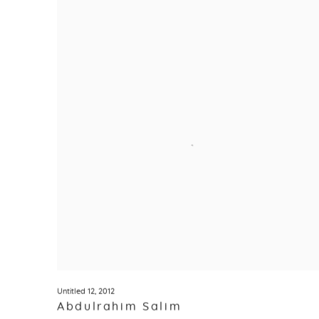
Untitled 12
,
2012
Abdulrahim Salim