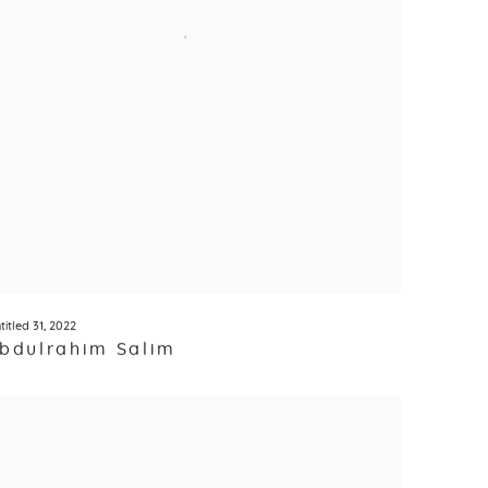
titled 31
,
2022
bdulrahim Salim