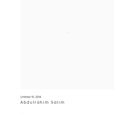
Untitled 10
,
2016
Abdulrahim Salim