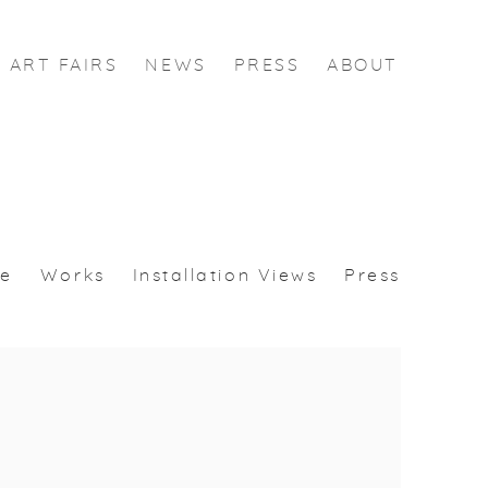
ART FAIRS
NEWS
PRESS
ABOUT
se
Works
Installation Views
Press