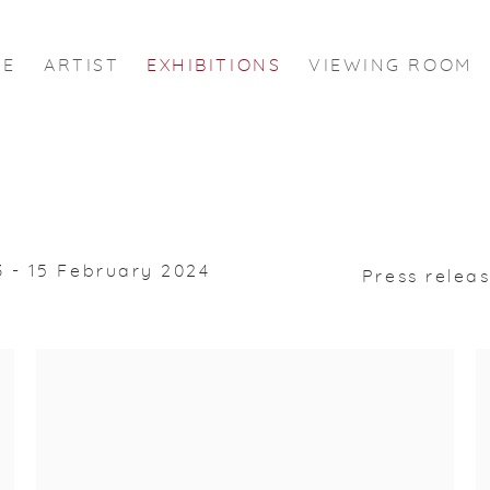
ME
ARTIST
EXHIBITIONS
VIEWING ROOM
 - 15 February 2024
Press relea