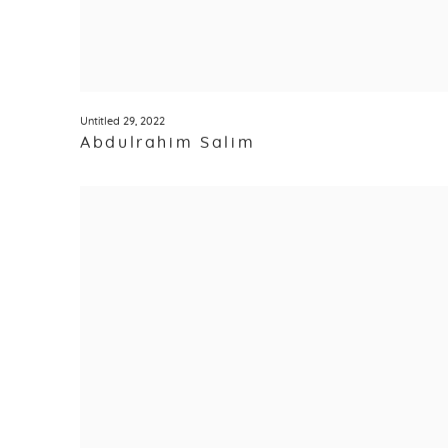
Untitled 29
,
2022
Abdulrahim Salim