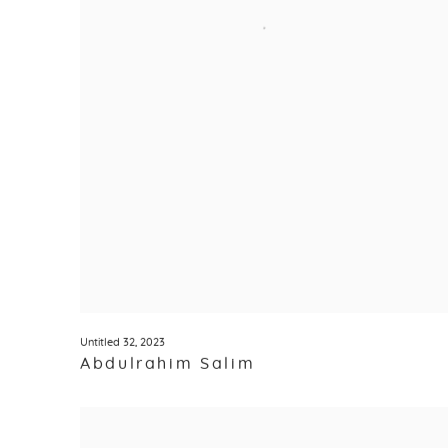
Untitled 32
,
2023
Abdulrahim Salim