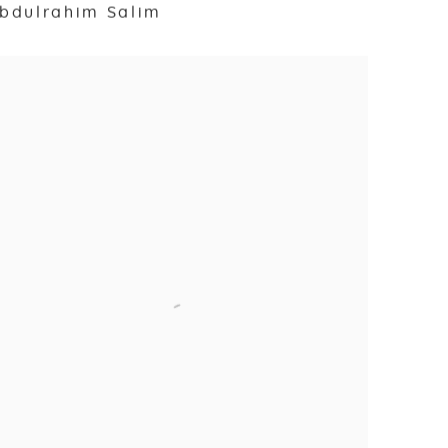
bdulrahim Salim