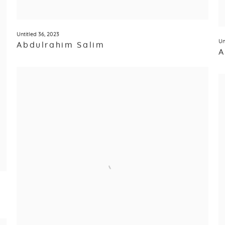
Untitled 36
,
2023
Un
Abdulrahim Salim
A