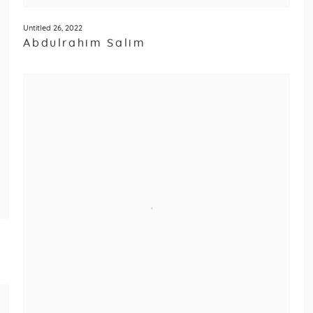
Untitled 26
,
2022
Abdulrahim Salim