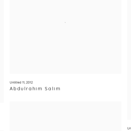
Untitled 11
,
2012
Abdulrahim Salim
Un