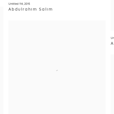
Untitled 114
,
2015
Abdulrahim Salim
Un
A