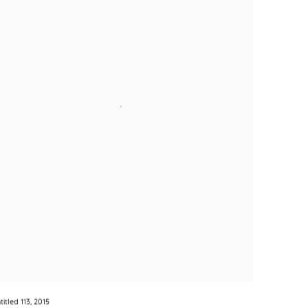
titled 113
,
2015