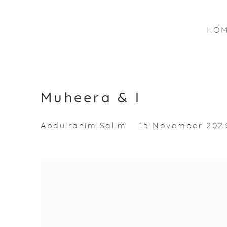
HO
Muheera & I
Abdulrahim Salim
15 November 2023