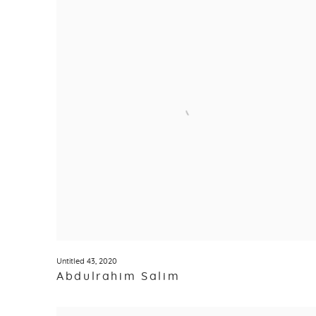
Untitled 43
,
2020
Abdulrahim Salim