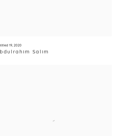
titled 19
,
2020
bdulrahim Salim