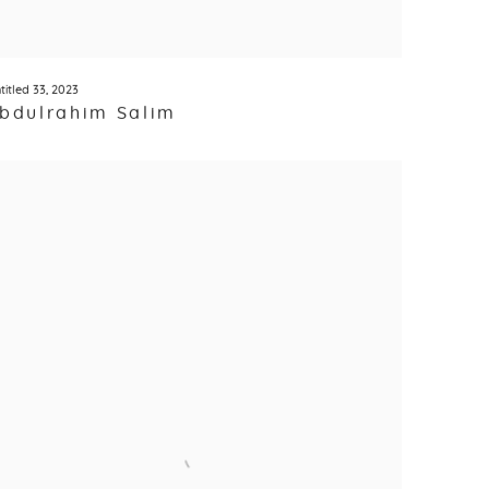
titled 33
,
2023
bdulrahim Salim