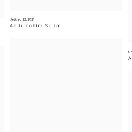
Untitled 22
,
2021
Abdulrahim Salim
Un
A