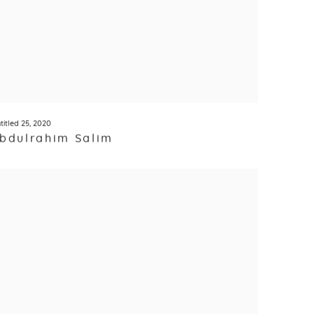
titled 25
,
2020
bdulrahim Salim