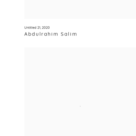
Untitled 21
,
2020
Abdulrahim Salim